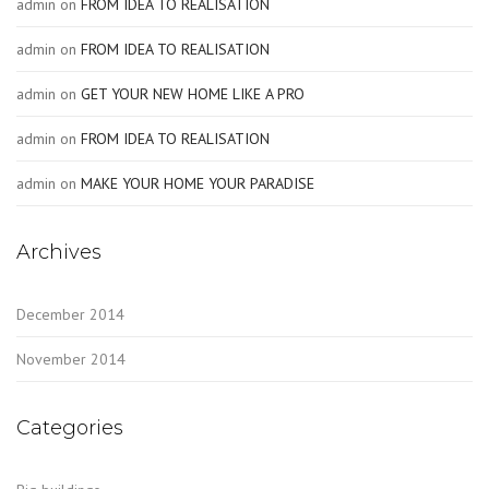
admin
on
FROM IDEA TO REALISATION
admin
on
FROM IDEA TO REALISATION
admin
on
GET YOUR NEW HOME LIKE A PRO
admin
on
FROM IDEA TO REALISATION
admin
on
MAKE YOUR HOME YOUR PARADISE
Archives
December 2014
November 2014
Categories