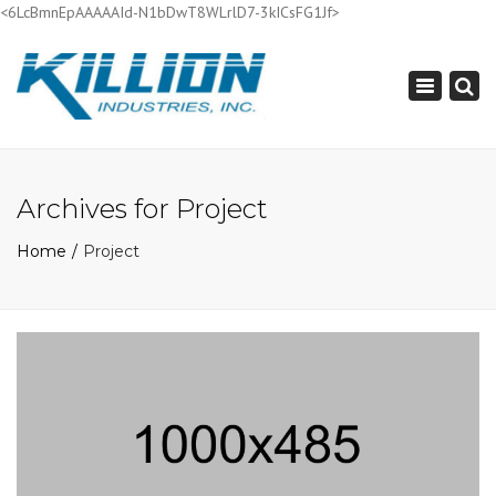
<6LcBmnEpAAAAAId-N1bDwT8WLrlD7-3kICsFG1Jf>
×
Toggle
navigation
Archives for Project
Home
Project