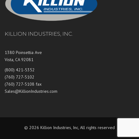
KILLION INDUSTRIES, INC.
1380 Poinsettia Ave
Vista, CA 92081
(800) 421-5352
(760) 727-5102
(760) 727-5108 fax
Sales@KillionIndustries.com
© 2026 Killion Industries, Inc, All rights reserved