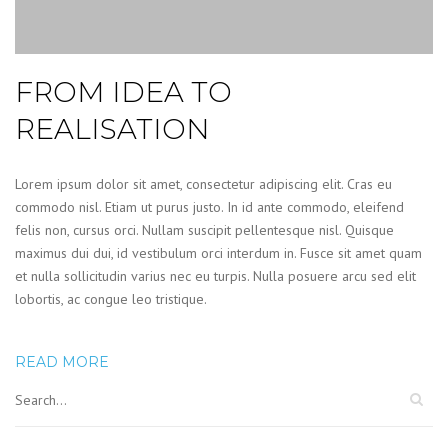
FROM IDEA TO
REALISATION
Lorem ipsum dolor sit amet, consectetur adipiscing elit. Cras eu
commodo nisl. Etiam ut purus justo. In id ante commodo, eleifend
felis non, cursus orci. Nullam suscipit pellentesque nisl. Quisque
maximus dui dui, id vestibulum orci interdum in. Fusce sit amet quam
et nulla sollicitudin varius nec eu turpis. Nulla posuere arcu sed elit
lobortis, ac congue leo tristique.
READ MORE