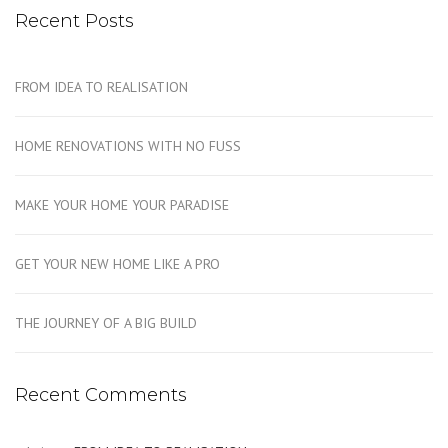
Recent Posts
FROM IDEA TO REALISATION
HOME RENOVATIONS WITH NO FUSS
MAKE YOUR HOME YOUR PARADISE
GET YOUR NEW HOME LIKE A PRO
THE JOURNEY OF A BIG BUILD
Recent Comments